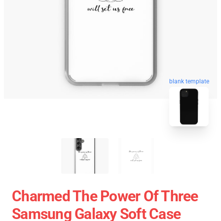
blank template
Charmed The Power Of Three
Samsung Galaxy Soft Case