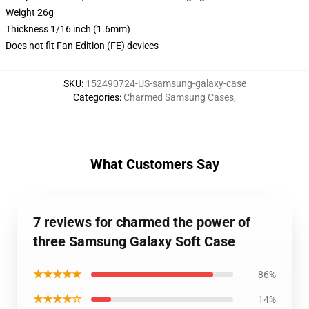
Weight 26g
Thickness 1/16 inch (1.6mm)
Does not fit Fan Edition (FE) devices
SKU
:
152490724-US-samsung-galaxy-case
Categories
:
Charmed Samsung Cases
,
What Customers Say
7 reviews for charmed the power of
three Samsung Galaxy Soft Case
★★★★★
86%
★★★★☆
14%