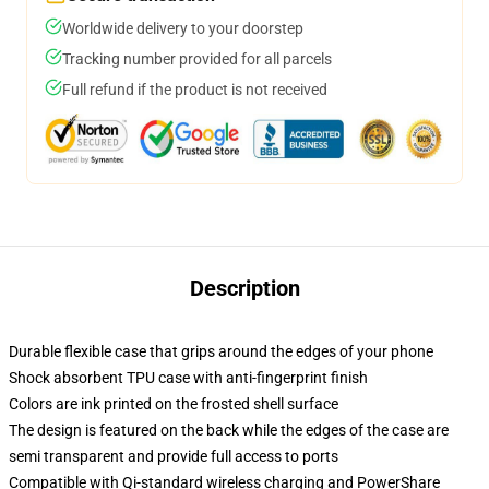
Worldwide delivery to your doorstep
Tracking number provided for all parcels
Full refund if the product is not received
Description
Durable flexible case that grips around the edges of your phone
Shock absorbent TPU case with anti-fingerprint finish
Colors are ink printed on the frosted shell surface
The design is featured on the back while the edges of the case are
semi transparent and provide full access to ports
Compatible with Qi-standard wireless charging and PowerShare