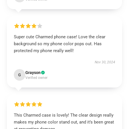
Super cute Charmed phone case! Love the clear
background so my phone color pops out. Has
protected my phone really well!
Nov 30, 2024
Grayson
G
Verified owner
This Charmed case is lovely! The clear design really
makes my phone color stand out, and it’s been great