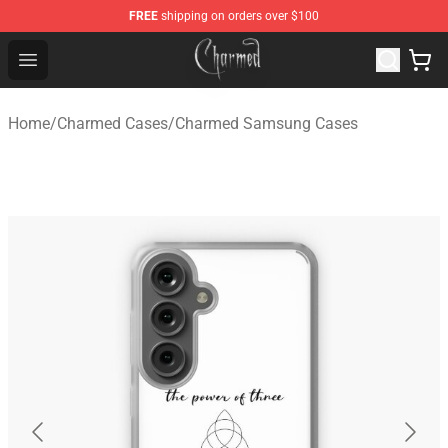
FREE
shipping on orders over $100
Charmed Store - Official Charmed Merchandise Shop
Open menu
Home
/
Charmed Cases
/
Charmed Samsung Cases