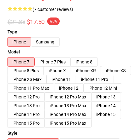
(7 customer reviews)
$21.88
$17.50
-20%
Type
iPhone
Samsung
Model
iPhone 7
iPhone 7 Plus
iPhone 8
iPhone 8 Plus
iPhone X
iPhone XR
iPhone XS
iPhone XS Max
iPhone 11
iPhone 11 Pro
iPhone 11 Pro Max
iPhone 12
iPhone 12 Mini
iPhone 12 Pro
iPhone 12 Pro Max
iPhone 13
iPhone 13 Pro
iPhone 13 Pro Max
iPhone 14
iPhone 14 Pro
iPhone 14 Pro Max
iPhone 15
iPhone 15 Pro
iPhone 15 Pro Max
Style