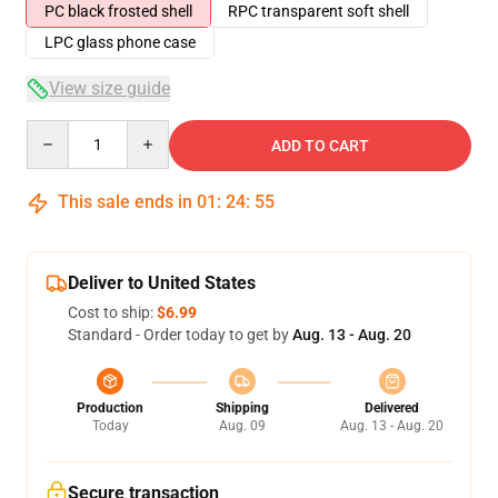
PC black frosted shell
RPC transparent soft shell
LPC glass phone case
View size guide
Quantity
ADD TO CART
This sale ends in
01
:
24
:
54
Deliver to United States
Cost to ship:
$6.99
Standard - Order today to get by
Aug. 13 - Aug. 20
Production
Shipping
Delivered
Today
Aug. 09
Aug. 13 - Aug. 20
Secure transaction