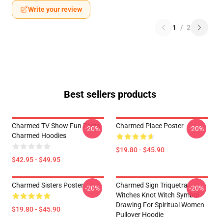
Write your review
1
/
2
Best sellers products
Charmed TV Show Fun Facts
Charmed Place Poster
-20%
-20%
Charmed Hoodies
$19.80 - $45.90
$42.95 - $49.95
Charmed Sisters Poster
Charmed Sign Triquetra
-20%
-20%
Witches Knot Witch Symbol
Drawing For Spiritual Women
$19.80 - $45.90
Pullover Hoodie