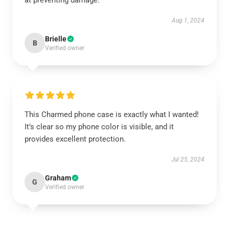
at preventing damage.
Aug 1, 2024
Brielle
B
Verified owner
This Charmed phone case is exactly what I wanted!
It’s clear so my phone color is visible, and it
provides excellent protection.
Jul 25, 2024
Graham
G
Verified owner