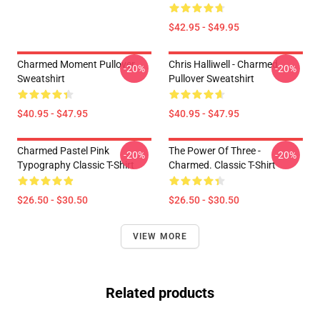
$42.95 - $49.95
Charmed Moment Pullover
Chris Halliwell - Charmed
-20%
-20%
Sweatshirt
Pullover Sweatshirt
$40.95 - $47.95
$40.95 - $47.95
Charmed Pastel Pink
The Power Of Three -
-20%
-20%
Typography Classic T-Shirt
Charmed. Classic T-Shirt
$26.50 - $30.50
$26.50 - $30.50
VIEW MORE
Related products