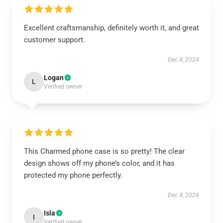
Excellent craftsmanship, definitely worth it, and great
customer support.
Dec 4, 2024
Logan
L
Verified owner
This Charmed phone case is so pretty! The clear
design shows off my phone’s color, and it has
protected my phone perfectly.
Dec 4, 2024
Isla
I
Verified owner