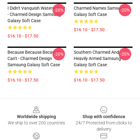
I Didn't Vanquish Watermelon!
Charmed Names Samsung
-20%
-20%
- Charmed Design Samsung
Galaxy Soft Case
Galaxy Soft Case
$16.10 - $17.50
$16.10 - $17.50
Because Because Because I
Southern Charmed And
-20%
-20%
Can't - Charmed Design
Heavily Armed Samsung
Samsung Galaxy Soft Case
Galaxy Soft Case
$16.10 - $17.50
$16.10 - $17.50
Footer
Worldwide shipping
Shop with confidence
We ship to over 200 countries
24/7 Protected from clicks to
delivery