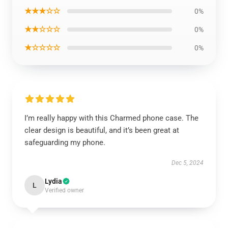
★★★☆☆
0%
★★☆☆☆
0%
★☆☆☆☆
0%
I’m really happy with this Charmed phone case. The
clear design is beautiful, and it’s been great at
safeguarding my phone.
Dec 5, 2024
Lydia
L
Verified owner