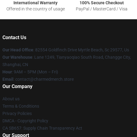
International Warranty
100% Secure Checkout
Offered in the country of usage
PayPal / MasterCard / Visa
Contact Us
Our Head Office
: 82554 Goldfinch Drive Myrtle Beach, Sc 29577, Us
Our Warehouse
: Lane 1249, Tianyaoqiao South Road, Changge City,
Shanghai, CN
Hour
: 9AM – 5PM (Mon – Fri)
Email
: contact@charmedmerch.store
Our Company
About us
Terms & Conditions
Privacy Policies
DMCA - Copyright Policy
CA SB657: Supply Chain Transparency Act
Our Support