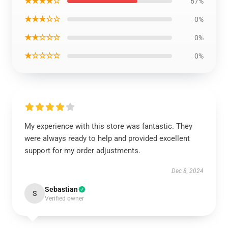
★★★★☆
67%
★★★☆☆
0%
★★☆☆☆
0%
★☆☆☆☆
0%
My experience with this store was fantastic. They
were always ready to help and provided excellent
support for my order adjustments.
Dec 8, 2024
Sebastian
S
Verified owner