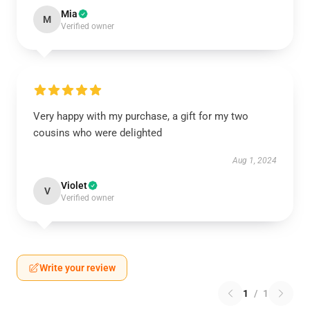
Mia
M
Verified owner
Very happy with my purchase, a gift for my two
cousins who were delighted
Aug 1, 2024
Violet
V
Verified owner
Write your review
1
/
1