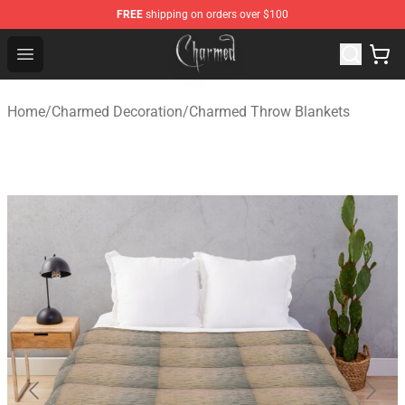
FREE
shipping on orders over $100
Charmed Store - Official Charmed Merchandise Shop
Open menu
Home
/
Charmed Decoration
/
Charmed Throw Blankets