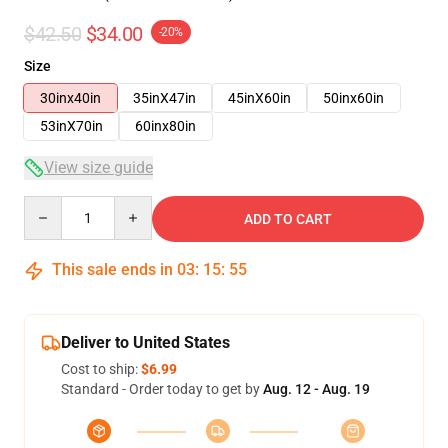
$42.50
$34.00
-20%
Size
30inx40in
35inX47in
45inX60in
50inx60in
53inX70in
60inx80in
View size guide
Quantity
ADD TO CART
This sale ends in
03
:
15
:
54
Deliver to United States
Cost to ship:
$6.99
Standard - Order today to get by
Aug. 12 - Aug. 19