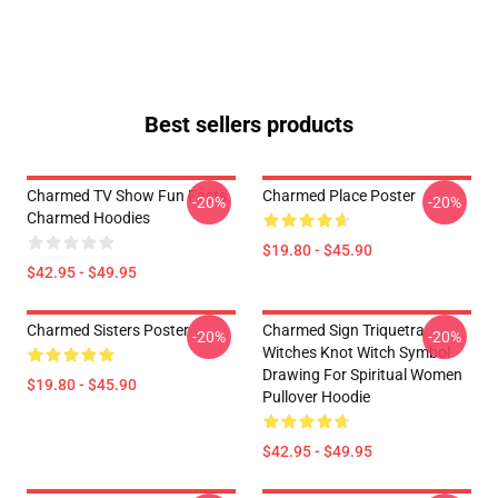
Best sellers products
Charmed TV Show Fun Facts
Charmed Place Poster
-20%
-20%
Charmed Hoodies
$19.80 - $45.90
$42.95 - $49.95
Charmed Sisters Poster
Charmed Sign Triquetra
-20%
-20%
Witches Knot Witch Symbol
Drawing For Spiritual Women
$19.80 - $45.90
Pullover Hoodie
$42.95 - $49.95