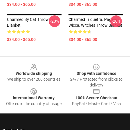
$34.00 - $65.00
$34.00 - $65.00
Charmed By Cat Throw
Charmed Triquetra. Pagan,
-20%
-20%
Blanket
Wicca, Witches Throw Blanket
$34.00 - $65.00
$34.00 - $65.00
Footer
Worldwide shipping
Shop with confidence
We ship to over 200 countries
24/7 Protected from clicks to
delivery
International Warranty
100% Secure Checkout
Offered in the country of usage
PayPal / MasterCard / Visa