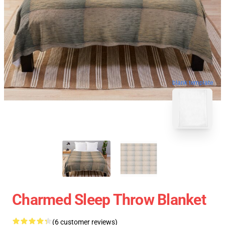
blank template
Charmed Sleep Throw Blanket
(6 customer reviews)