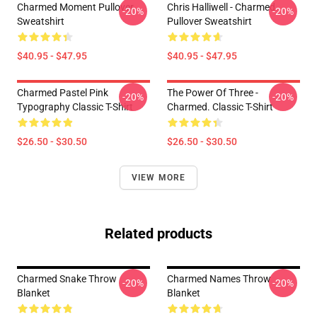
Charmed Moment Pullover
Chris Halliwell - Charmed
-20%
-20%
Sweatshirt
Pullover Sweatshirt
$40.95 - $47.95
$40.95 - $47.95
Charmed Pastel Pink
The Power Of Three -
-20%
-20%
Typography Classic T-Shirt
Charmed. Classic T-Shirt
$26.50 - $30.50
$26.50 - $30.50
VIEW MORE
Related products
Charmed Snake Throw
Charmed Names Throw
-20%
-20%
Blanket
Blanket