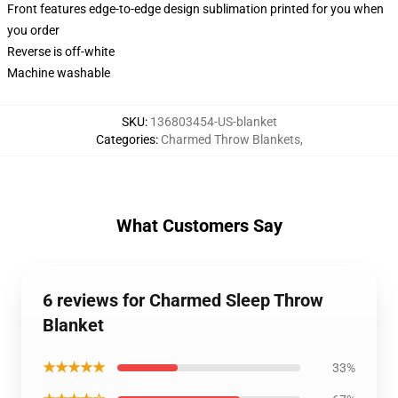
Front features edge-to-edge design sublimation printed for you when
you order
Reverse is off-white
Machine washable
SKU
:
136803454-US-blanket
Categories
:
Charmed Throw Blankets
,
What Customers Say
6 reviews for Charmed Sleep Throw
Blanket
★★★★★
33%