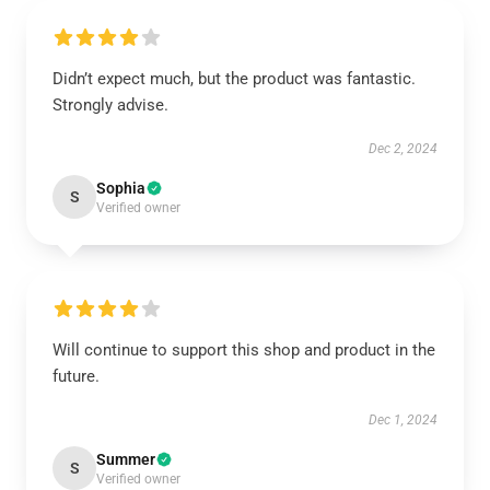
Didn’t expect much, but the product was fantastic.
Strongly advise.
Dec 2, 2024
Sophia
S
Verified owner
Will continue to support this shop and product in the
future.
Dec 1, 2024
Summer
S
Verified owner