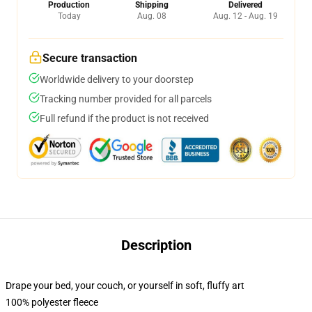
Production
Shipping
Delivered
Today
Aug. 08
Aug. 12 - Aug. 19
Secure transaction
Worldwide delivery to your doorstep
Tracking number provided for all parcels
Full refund if the product is not received
Description
Drape your bed, your couch, or yourself in soft, fluffy art
100% polyester fleece