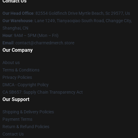
Contact Us
Our Head Office
: 82554 Goldfinch Drive Myrtle Beach, Sc 29577, Us
Our Warehouse
: Lane 1249, Tianyaoqiao South Road, Changge City,
Shanghai, CN
Hour
: 9AM – 5PM (Mon – Fri)
Email
: contact@charmedmerch.store
Our Company
About us
Terms & Conditions
Privacy Policies
DMCA - Copyright Policy
CA SB657: Supply Chain Transparency Act
Our Support
Shipping & Delivery Policies
Payment Terms
Return & Refund Policies
Contact Us