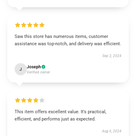
Saw this store has numerous items, customer
assistance was top-notch, and delivery was efficient.
Sep 2, 2024
Joseph
J
Verified owner
This item offers excellent value. It's practical,
efficient, and performs just as expected.
Aug 6, 2024