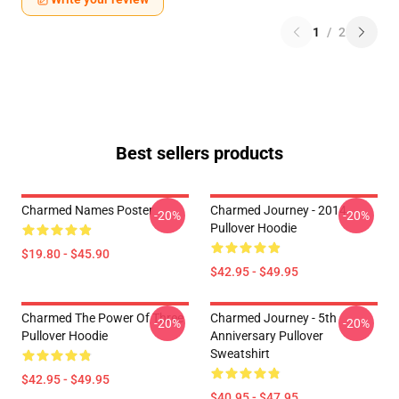
1
/
2
Best sellers products
Charmed Names Poster
Charmed Journey - 2014
-20%
-20%
Pullover Hoodie
$19.80 - $45.90
$42.95 - $49.95
Charmed The Power Of Three
Charmed Journey - 5th
-20%
-20%
Pullover Hoodie
Anniversary Pullover
Sweatshirt
$42.95 - $49.95
$40.95 - $47.95