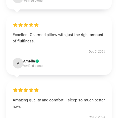
Verified owner
Excellent Charmed pillow with just the right amount
of fluffiness.
Dec 2, 2024
Amelia
A
Verified owner
Amazing quality and comfort. I sleep so much better
now.
Dec 2, 2024