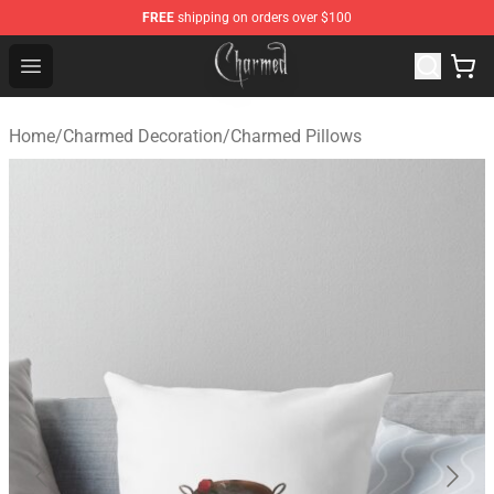
FREE
shipping on orders over $100
Charmed Store - Official Charmed Merchandise Shop
Open menu
Home
/
Charmed Decoration
/
Charmed Pillows