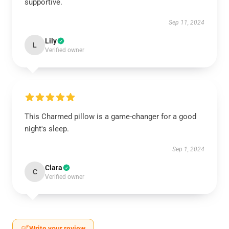
supportive.
Sep 11, 2024
Lily
L
Verified owner
This Charmed pillow is a game-changer for a good
night's sleep.
Sep 1, 2024
Clara
C
Verified owner
Write your review