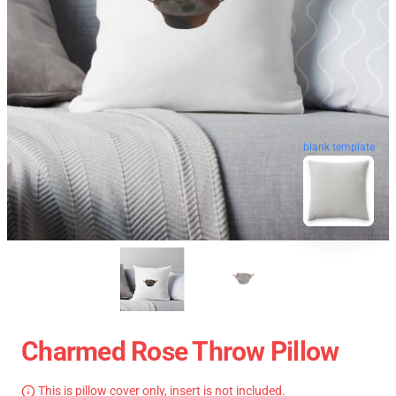
blank template
Charmed Rose Throw Pillow
This is pillow cover only, insert is not included.