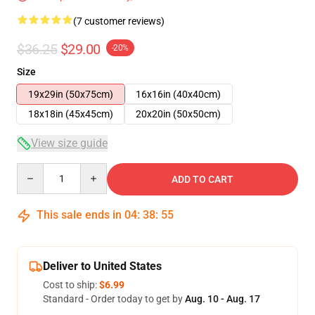
(7 customer reviews)
$36.25
$29.00
-20%
Size
19x29in (50x75cm)
16x16in (40x40cm)
18x18in (45x45cm)
20x20in (50x50cm)
View size guide
Quantity
ADD TO CART
This sale ends in
04
:
38
:
54
Deliver to United States
Cost to ship:
$6.99
Standard - Order today to get by
Aug. 10 - Aug. 17