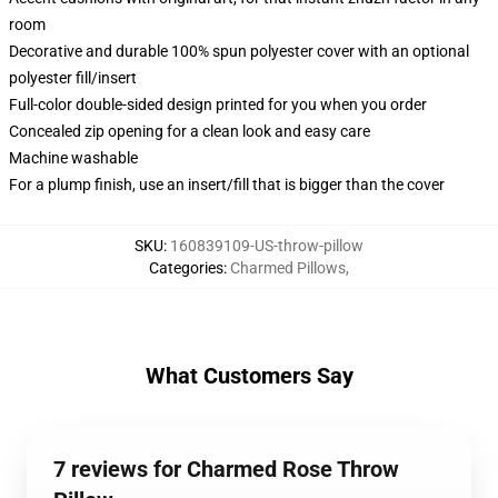
room
Decorative and durable 100% spun polyester cover with an optional
polyester fill/insert
Full-color double-sided design printed for you when you order
Concealed zip opening for a clean look and easy care
Machine washable
For a plump finish, use an insert/fill that is bigger than the cover
SKU
:
160839109-US-throw-pillow
Categories
:
Charmed Pillows
,
What Customers Say
7 reviews for Charmed Rose Throw