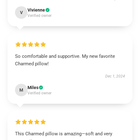
Vivienne
V
Verified owner
So comfortable and supportive. My new favorite
Charmed pillow!
Dec 1, 2024
Miles
M
Verified owner
This Charmed pillow is amazing—soft and very