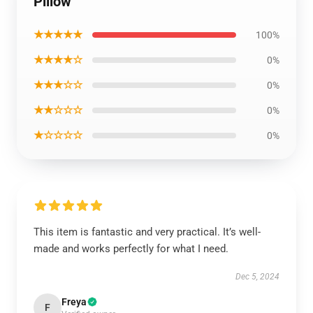
Pillow
★★★★★
100%
★★★★☆
0%
★★★☆☆
0%
★★☆☆☆
0%
★☆☆☆☆
0%
This item is fantastic and very practical. It’s well-
made and works perfectly for what I need.
Dec 5, 2024
Freya
F