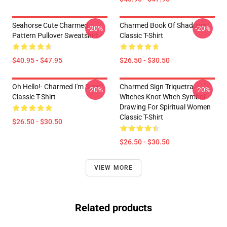
Seahorse Cute Charmed
Charmed Book Of Shadows
-20%
-20%
Pattern Pullover Sweatshirt
Classic T-Shirt
$40.95 - $47.95
$26.50 - $30.50
Oh Hello!- Charmed I'm Sure
Charmed Sign Triquetra
-20%
-20%
Classic T-Shirt
Witches Knot Witch Symbol
Drawing For Spiritual Women
Classic T-Shirt
$26.50 - $30.50
$26.50 - $30.50
VIEW MORE
Related products