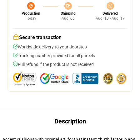
Production
Shipping
Delivered
Today
Aug. 06
Aug. 10 - Aug. 17
Secure transaction
Worldwide delivery to your doorstep
Tracking number provided for all parcels
Full refund if the product is not received
Description
Accent cushions with original art, for that instant zhuzh factor in any