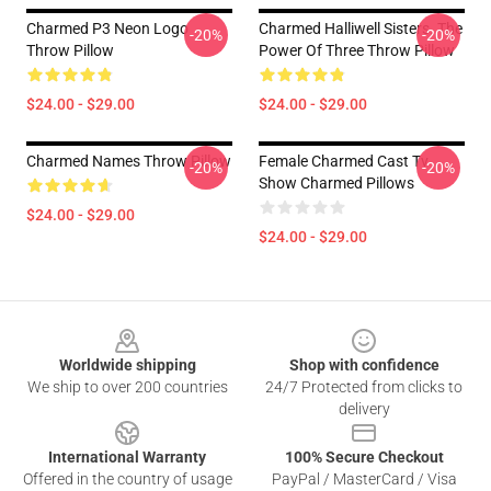
Charmed P3 Neon Logo
Charmed Halliwell Sisters. The
-20%
-20%
Throw Pillow
Power Of Three Throw Pillow
$24.00 - $29.00
$24.00 - $29.00
Charmed Names Throw Pillow
Female Charmed Cast Tv
-20%
-20%
Show Charmed Pillows
$24.00 - $29.00
$24.00 - $29.00
Footer
Worldwide shipping
Shop with confidence
We ship to over 200 countries
24/7 Protected from clicks to
delivery
International Warranty
100% Secure Checkout
Offered in the country of usage
PayPal / MasterCard / Visa