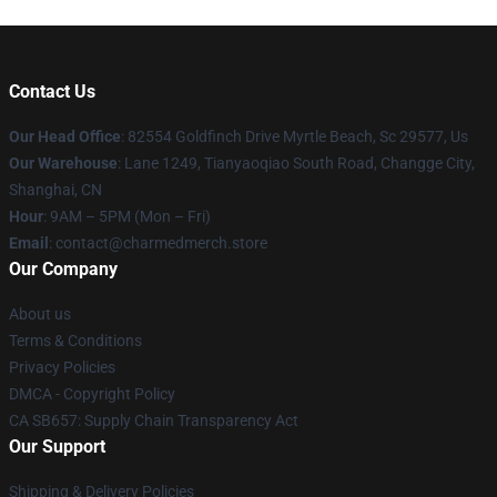
Contact Us
Our Head Office
: 82554 Goldfinch Drive Myrtle Beach, Sc 29577, Us
Our Warehouse
: Lane 1249, Tianyaoqiao South Road, Changge City,
Shanghai, CN
Hour
: 9AM – 5PM (Mon – Fri)
Email
: contact@charmedmerch.store
Our Company
About us
Terms & Conditions
Privacy Policies
DMCA - Copyright Policy
CA SB657: Supply Chain Transparency Act
Our Support
Shipping & Delivery Policies