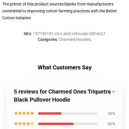
The printer of this product sources blanks from manufacturers
committed to improving cotton farming practices with the Better
Cotton Initiative
SKU
:
157799151-US-t-shirt-mhoodie-DEFAULT
Categories
:
Charmed Hoodies
,
What Customers Say
5 reviews for Charmed Ones Triquetra -
Black Pullover Hoodie
★★★★★
40%
★★★★☆
60%