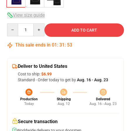
View size guide
Quantity
ADD TO CART
This sale ends in
01
:
31
:
52
Deliver to United States
Cost to ship:
$6.99
Standard - Order today to get by
Aug. 16 - Aug. 23
Production
Shipping
Delivered
Today
Aug. 12
Aug. 16 - Aug. 23
Secure transaction
Worldwide delivery to your doorstep