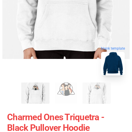
blank template
Charmed Ones Triquetra -
Black Pullover Hoodie