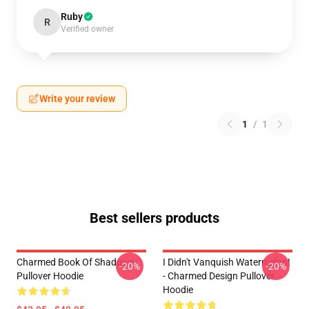
Ruby
R
Verified owner
Write your review
1
/
1
Best sellers products
Charmed Book Of Shadows
I Didn't Vanquish Watermelon!
-20%
-20%
Pullover Hoodie
- Charmed Design Pullover
Hoodie