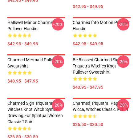
$42.95 - $49.95
$42.95 - $49.95
Halliwell Manor Charmed
Charmed Into Motion Pullover
-20%
-20%
Pullover Hoodie
Hoodie
$42.95 - $49.95
$42.95 - $49.95
Charmed Mermaid Pullover
Be Blessed Charmed Sign
-20%
-20%
Sweatshirt
Triquetra Witches Knot
Pullover Sweatshirt
$40.95 - $47.95
$40.95 - $47.95
Charmed Sign Triquetra
Charmed Triquetra. Pagan,
-20%
-20%
Witches Knot Witch Symbol
Wicca, Witches Classic T-Shirt
Drawing For Spiritual Women
Classic T-Shirt
$26.50 - $30.50
$26.50 - $30.50