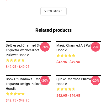
VIEW MORE
Related products
Be Blessed Charmed Sign
Magic Charmed Art Pullover
-20%
-20%
Triquetra Witches Knot
Hoodie
Pullover Hoodie
$42.95 - $49.95
$42.95 - $49.95
Book Of Shadows - Charmed
Quake Charmed Pullover
-20%
-20%
Triquetra Design Pullover
Hoodie
Hoodie
$42.95 - $49.95
$42.95 - $49.95