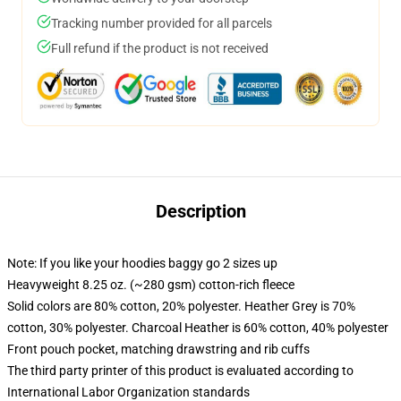
Tracking number provided for all parcels
Full refund if the product is not received
Description
Note: If you like your hoodies baggy go 2 sizes up
Heavyweight 8.25 oz. (~280 gsm) cotton-rich fleece
Solid colors are 80% cotton, 20% polyester. Heather Grey is 70%
cotton, 30% polyester. Charcoal Heather is 60% cotton, 40% polyester
Front pouch pocket, matching drawstring and rib cuffs
The third party printer of this product is evaluated according to
International Labor Organization standards