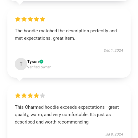
The hoodie matched the description perfectly and
met expectations. great item.
Dec 1, 2024
Tyson
T
Verified owner
This Charmed hoodie exceeds expectations—great
quality, warm, and very comfortable. It’s just as
described and worth recommending!
Jul 8, 2024