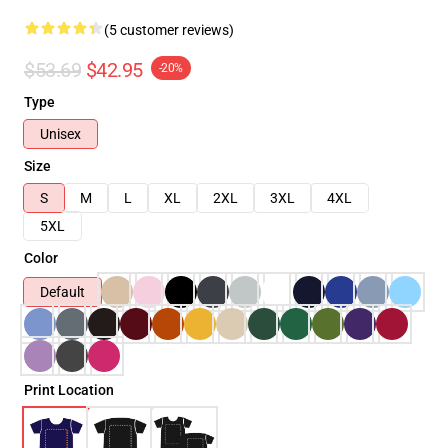
(5 customer reviews)
$53.69
$42.95
-20%
Type
Unisex
Size
S
M
L
XL
2XL
3XL
4XL
5XL
Color
Default
Print Location