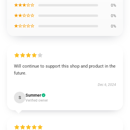
★★★☆☆
0%
★★☆☆☆
0%
★☆☆☆☆
0%
Will continue to support this shop and product in the
future.
Dec 6, 2024
Summer
S
Verified owner