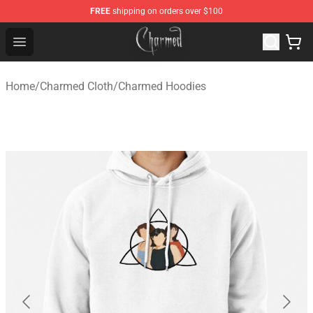
FREE
shipping on orders over $100
Charmed Store - Official Charmed Merchandise Shop
Open menu
Home
/
Charmed Cloth
/
Charmed Hoodies