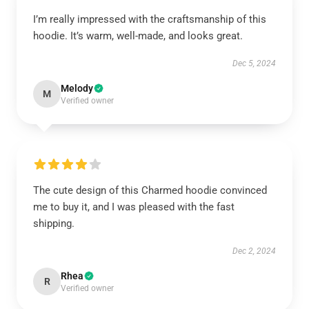
I’m really impressed with the craftsmanship of this
hoodie. It’s warm, well-made, and looks great.
Dec 5, 2024
Melody
M
Verified owner
The cute design of this Charmed hoodie convinced
me to buy it, and I was pleased with the fast
shipping.
Dec 2, 2024
Rhea
R
Verified owner