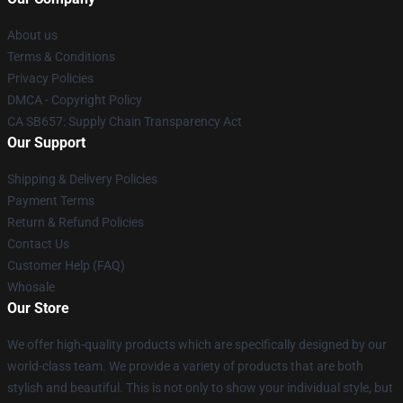
About us
Terms & Conditions
Privacy Policies
DMCA - Copyright Policy
CA SB657: Supply Chain Transparency Act
Our Support
Shipping & Delivery Policies
Payment Terms
Return & Refund Policies
Contact Us
Customer Help (FAQ)
Whosale
Our Store
We offer high-quality products which are specifically designed by our
world-class team. We provide a variety of products that are both
stylish and beautiful. This is not only to show your individual style, but