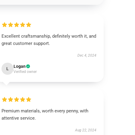
Excellent craftsmanship, definitely worth it, and
great customer support.
Dec 4, 2024
Logan
L
Verified owner
Premium materials, worth every penny, with
attentive service.
Aug 22, 2024