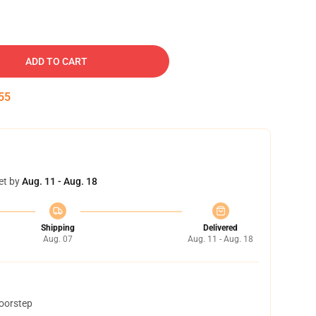
ADD TO CART
54
et by
Aug. 11 - Aug. 18
Shipping
Delivered
Aug. 07
Aug. 11 - Aug. 18
doorstep