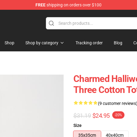
FREE
shipping on orders over $100
Shop
Shop by category
Tracking order
Blog
C
Charmed Halliwe
Three Cotton To
(9 customer reviews
$31.19
$24.95
-20%
Size
35x35cm
40x40cm