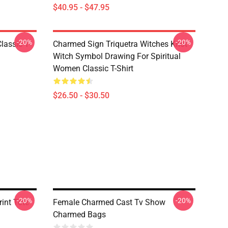
$40.95 - $47.95
-20%
-20%
lassic T-
Charmed Sign Triquetra Witches Knot
Witch Symbol Drawing For Spiritual
Women Classic T-Shirt
$26.50 - $30.50
-20%
-20%
int Tote
Female Charmed Cast Tv Show
Charmed Bags