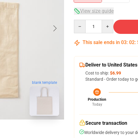
View size guide
Quantity
This sale ends in
03
:
02
:
Deliver to United States
Cost to ship:
$6.99
Standard - Order today to g
blank template
Production
Today
Secure transaction
Worldwide delivery to your 