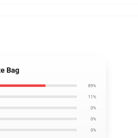
te Bag
89%
11%
0%
0%
0%