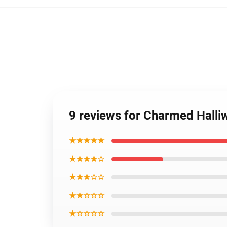
9 reviews for Charmed Halliw
★★★★★
★★★★☆
★★★☆☆
★★☆☆☆
★☆☆☆☆