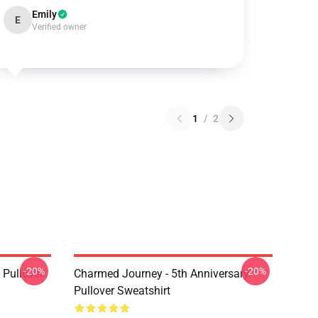
Emily
E
Verified owner
1
/
2
-20%
-20%
Pullover
Charmed Journey - 5th Anniversary
Pullover Sweatshirt