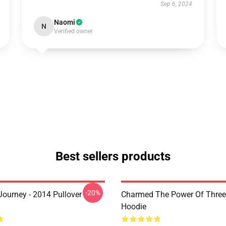
Sep 6, 2024
Naomi
N
Verified owner
Best sellers products
-20%
ourney - 2014 Pullover
Charmed The Power Of Three 
Hoodie