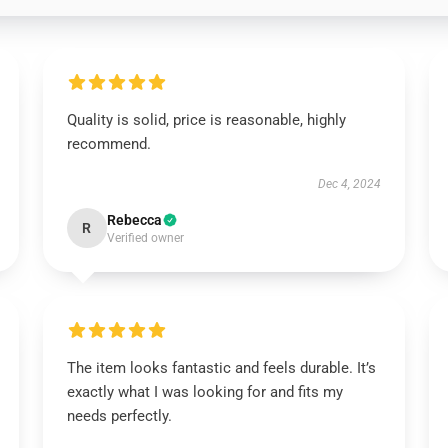
Quality is solid, price is reasonable, highly
recommend.
Dec 4, 2024
Rebecca
R
Verified owner
The item looks fantastic and feels durable. It’s
exactly what I was looking for and fits my
needs perfectly.