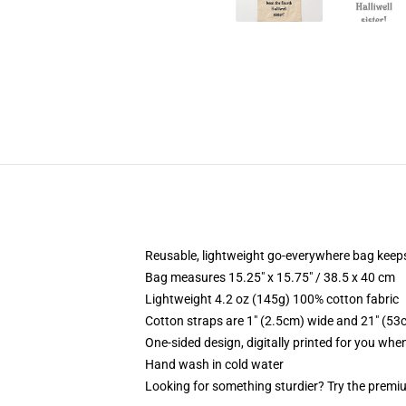
Reusable, lightweight go-everywhere bag keeps
Bag measures 15.25" x 15.75" / 38.5 x 40 cm
Lightweight 4.2 oz (145g) 100% cotton fabric
Cotton straps are 1" (2.5cm) wide and 21" (53
One-sided design, digitally printed for you whe
Hand wash in cold water
Looking for something sturdier? Try the premiu