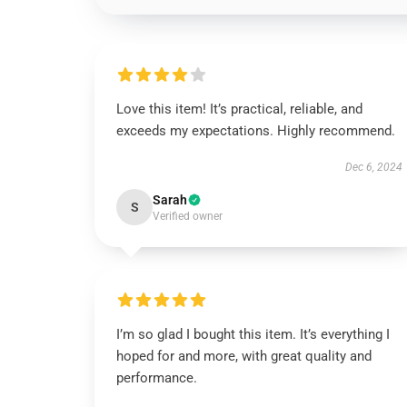
Love this item! It’s practical, reliable, and
exceeds my expectations. Highly recommend.
Dec 6, 2024
Sarah
S
Verified owner
I’m so glad I bought this item. It’s everything I
hoped for and more, with great quality and
performance.