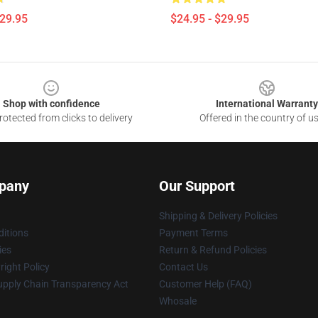
$29.95
$24.95 - $29.95
Shop with confidence
International Warranty
otected from clicks to delivery
Offered in the country of u
pany
Our Support
Shipping & Delivery Policies
itions
Payment Terms
ies
Return & Refund Policies
ight Policy
Contact Us
upply Chain Transparency Act
Customer Help (FAQ)
Whosale