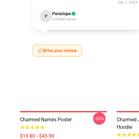
Dec 1, 2024
Penelope
P
Verified owner
Write your review
-20%
Charmed Names Poster
Charmed J
Hoodie
$19.80 - $45.90