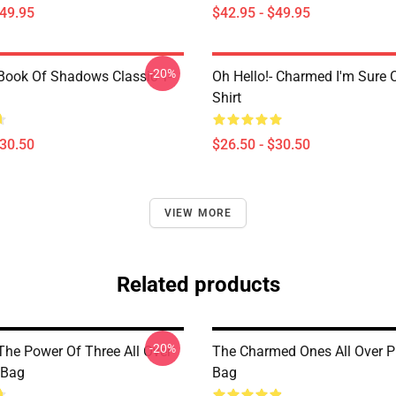
$49.95
$42.95 - $49.95
-20%
ook Of Shadows Classic T-
Oh Hello!- Charmed I'm Sure C
Shirt
$30.50
$26.50 - $30.50
VIEW MORE
Related products
-20%
he Power Of Three All Over
The Charmed Ones All Over Pr
 Bag
Bag