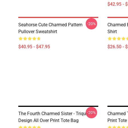
$42.95 - 
-20%
Seahorse Cute Charmed Pattern
Charmed B
Pullover Sweatshirt
Shirt
$40.95 - $47.95
$26.50 - 
-20%
The Fourth Charmed Sister - Triquetra
Charmed T
Design All Over Print Tote Bag
Print Tote