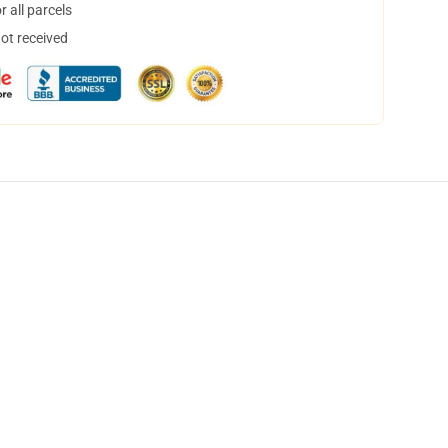
 all parcels
not received