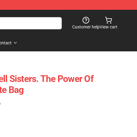
Customer help
View cart
ontact
ll Sisters. The Power Of
te Bag
)