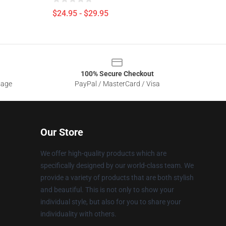
$24.95 - $29.95
100% Secure Checkout
sage
PayPal / MasterCard / Visa
Our Store
We offer high-quality products which are
specifically designed by our world-class team. We
provide a variety of products that are both stylish
and beautiful. This is not only to show your
individual style, but also for you to share your
individuality with others.