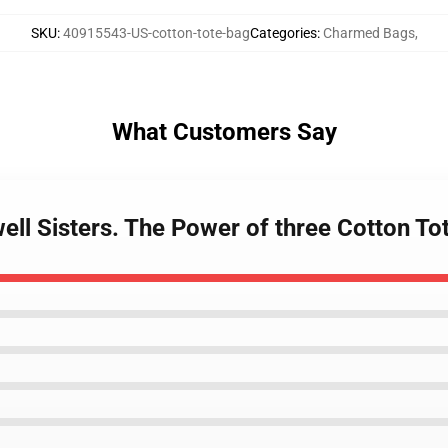
SKU
:
40915543-US-cotton-tote-bag
Categories
:
Charmed Bags
,
What Customers Say
ell Sisters. The Power of three Cotton To