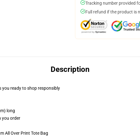
Tracking number provided for
Full refund if the product is 
Description
 you ready to shop responsibly
cm) long
n you order
m All Over Print Tote Bag