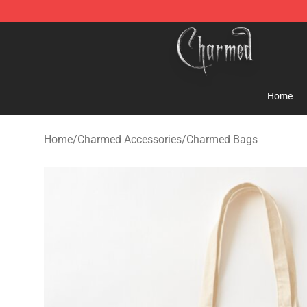
Charmed Store - Official Charmed Merchandise Shop
Home
Home
/
Charmed Accessories
/
Charmed Bags