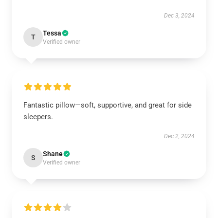
Dec 3, 2024
Tessa
T
Verified owner
Fantastic pillow—soft, supportive, and great for side
sleepers.
Dec 2, 2024
Shane
S
Verified owner