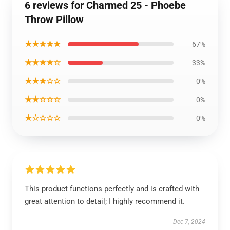
6 reviews for Charmed 25 - Phoebe
Throw Pillow
★★★★★
67%
★★★★☆
33%
★★★☆☆
0%
★★☆☆☆
0%
★☆☆☆☆
0%
This product functions perfectly and is crafted with
great attention to detail; I highly recommend it.
Dec 7, 2024