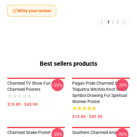
Write your review
1
/
1
Best sellers products
Charmed TV Show Fun Facts
Pagan Pride Charmed Sign
-20%
-20%
Charmed Posters
Triquetra Witches Knot Witch
Symbol Drawing For Spiritual
Women Poster
$19.80 - $45.90
$19.80 - $45.90
Charmed Snake Poster
Southern Charmed And
-20%
-20%