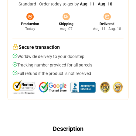
Standard - Order today to get by
Aug. 11 - Aug. 18
Production
Shipping
Delivered
Today
Aug. 07
Aug. 11 - Aug. 18
Secure transaction
Worldwide delivery to your doorstep
Tracking number provided for all parcels
Full refund if the product is not received
Description