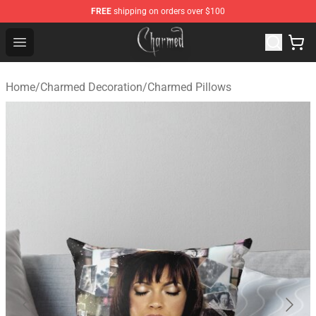
FREE
shipping on orders over $100
Charmed Store - Official Charmed Merchandise Shop
Open menu
Home
/
Charmed Decoration
/
Charmed Pillows