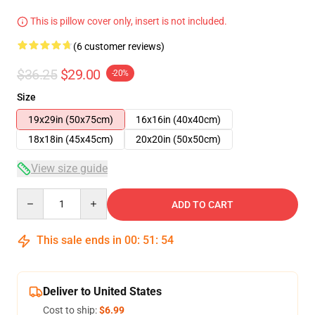
This is pillow cover only, insert is not included.
(6 customer reviews)
$36.25
$29.00
-20%
Size
19x29in (50x75cm)
16x16in (40x40cm)
18x18in (45x45cm)
20x20in (50x50cm)
View size guide
Quantity
ADD TO CART
This sale ends in
00
:
51
:
54
Deliver to United States
Cost to ship:
$6.99