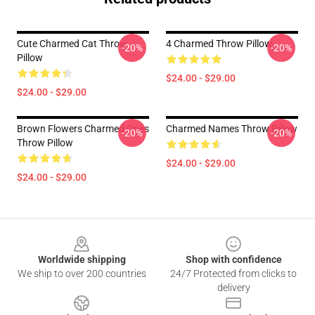
Cute Charmed Cat Throw
4 Charmed Throw Pillow
-20%
-20%
Pillow
$24.00 - $29.00
$24.00 - $29.00
Brown Flowers Charmed Ones
Charmed Names Throw Pillow
-20%
-20%
Throw Pillow
$24.00 - $29.00
$24.00 - $29.00
Footer
Worldwide shipping
Shop with confidence
We ship to over 200 countries
24/7 Protected from clicks to
delivery