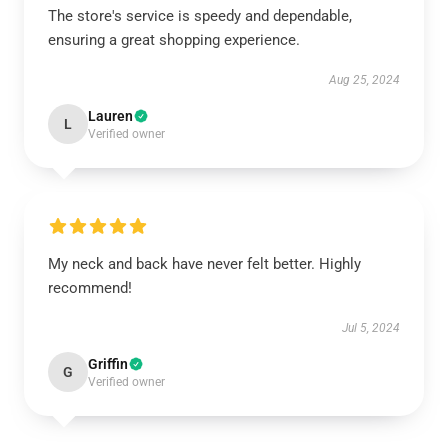
The store's service is speedy and dependable,
ensuring a great shopping experience.
Aug 25, 2024
Lauren
L
Verified owner
My neck and back have never felt better. Highly
recommend!
Jul 5, 2024
Griffin
G
Verified owner