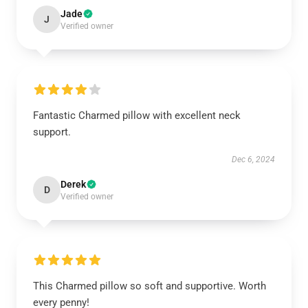
Jade
J
Verified owner
Fantastic Charmed pillow with excellent neck
support.
Dec 6, 2024
Derek
D
Verified owner
This Charmed pillow so soft and supportive. Worth
every penny!