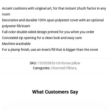
Accent cushions with original art, for that instant zhuzh factor in any
room
Decorative and durable 100% spun polyester cover with an optional
polyester fill/insert
Full-color double-sided design printed for you when you order
Concealed zip opening for a clean look and easy care
Machine washable
For a plump finish, use an insert/fill that is bigger than the cover
SKU
:
153505853-US-throw-pillow
Categories
:
Charmed Pillows
,
What Customers Say