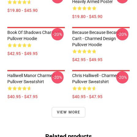
Heavily Armed Poster
$19.80 - $45.90
$19.80 - $45.90
Book Of Shadows Charmed
Because Because Because I
-20%
-20%
Pullover Hoodie
Can't - Charmed Design
Pullover Hoodie
$42.95 - $49.95
$42.95 - $49.95
Halliwell Manor Charmed
Chris Halliwell - Charmed
-20%
-20%
Pullover Sweatshirt
Pullover Sweatshirt
$40.95 - $47.95
$40.95 - $47.95
VIEW MORE
Related products