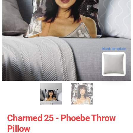
blank template
Charmed 25 - Phoebe Throw
Pillow