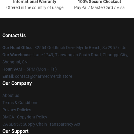
International Warranty
100% Secure Checkout
Offered in the country of usage
PayPal / MasterCard / Visa
Contact Us
Our Head Office
: 82554 Goldfinch Drive Myrtle Beach, Sc 29577, Us
Our Warehouse
: Lane 1249, Tianyaoqiao South Road, Changge City,
Shanghai, CN
Hour
: 9AM – 5PM (Mon – Fri)
Email
: contact@charmedmerch.store
Our Company
About us
Terms & Conditions
Privacy Policies
DMCA - Copyright Policy
CA SB657: Supply Chain Transparency Act
Our Support